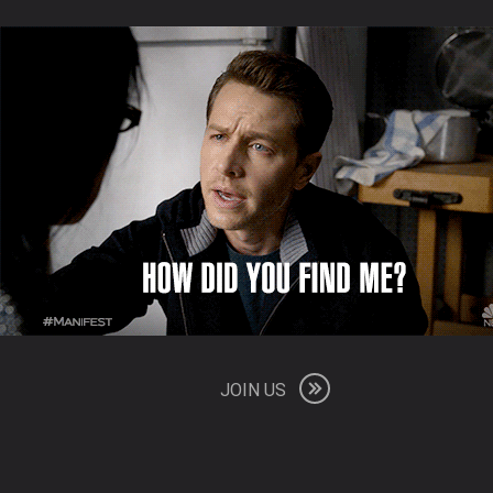
JOIN US